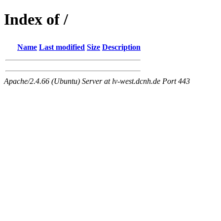
Index of /
Name
Last modified
Size
Description
Apache/2.4.66 (Ubuntu) Server at lv-west.dcnh.de Port 443