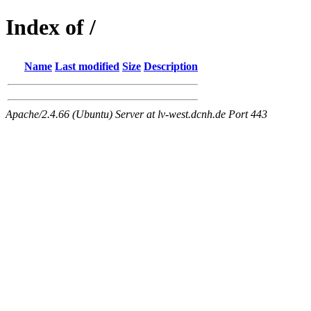
Index of /
Name
Last modified
Size
Description
Apache/2.4.66 (Ubuntu) Server at lv-west.dcnh.de Port 443